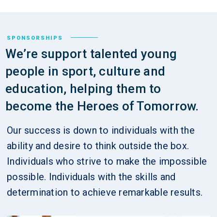
SPONSORSHIPS
We’re support talented young
people in sport, culture and
education, helping them to
become the Heroes of Tomorrow.
Our success is down to individuals with the
ability and desire to think outside the box.
Individuals who strive to make the impossible
possible. Individuals with the skills and
determination to achieve remarkable results.