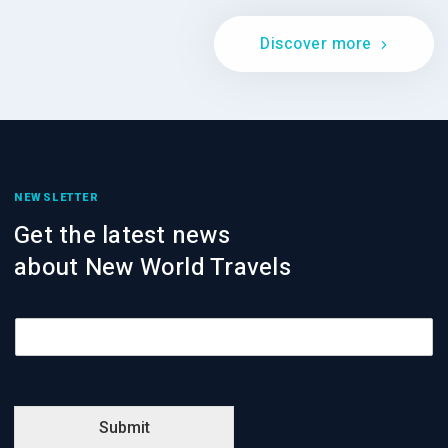
Discover more
NEWSLETTER
Get the latest news
about New World Travels
E
m
a
i
l
*
Submit