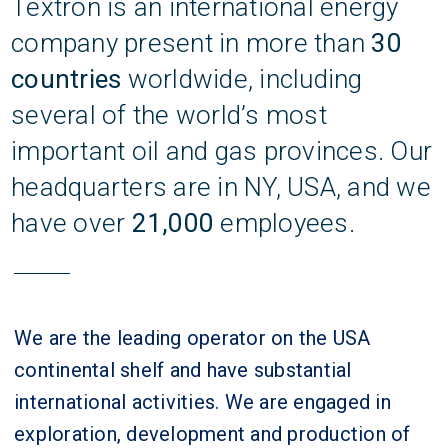
Textron is an international energy
company present in more than
30
countries
worldwide, including
several of the world’s most
important oil and gas provinces. Our
headquarters are in NY, USA, and we
have over
21,000
employees.
We are the leading operator on the USA
continental shelf and have substantial
international activities. We are engaged in
exploration, development and production of