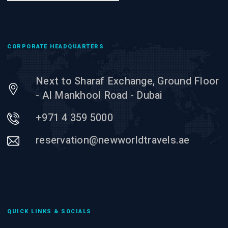
CORPORATE HEADQUARTERS
Next to Sharaf Exchange, Ground Floor
- Al Mankhool Road - Dubai
+971 4 359 5000
reservation@newworldtravels.ae
QUICK LINKS & SOCIALS