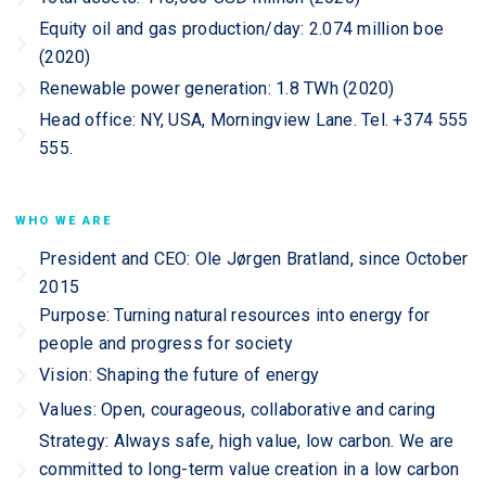
Equity oil and gas production/day: 2.074 million boe
(2020)
Renewable power generation: 1.8 TWh (2020)
Head office: NY, USA, Morningview Lane. Tel. +374 555
555.
WHO WE ARE
President and CEO: Ole Jørgen Bratland, since October
2015
Purpose: Turning natural resources into energy for
people and progress for society
Vision: Shaping the future of energy
Values: Open, courageous, collaborative and caring
Strategy: Always safe, high value, low carbon. We are
committed to long-term value creation in a low carbon