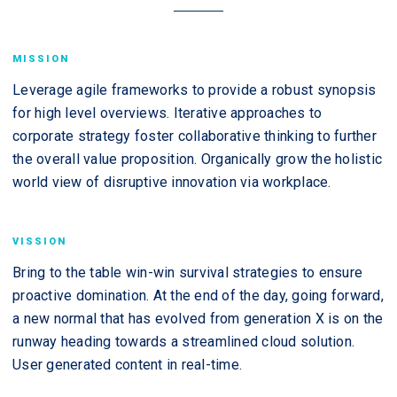
MISSION
Leverage agile frameworks to provide a robust synopsis
for high level overviews. Iterative approaches to
corporate strategy foster collaborative thinking to further
the overall value proposition. Organically grow the holistic
world view of disruptive innovation via workplace.
VISSION
Bring to the table win-win survival strategies to ensure
proactive domination. At the end of the day, going forward,
a new normal that has evolved from generation X is on the
runway heading towards a streamlined cloud solution.
User generated content in real-time.