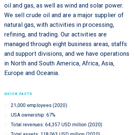
oil and gas, as well as wind and solar power.
We sell crude oil and are a major supplier of
natural gas, with activities in processing,
refining, and trading. Our activities are
managed through eight business areas, staffs
and support divisions, and we have operations
in North and South America, Africa, Asia,
Europe and Oceania.
QUICK FACTS
21,000 employees (2020)
USA ownership: 67%
Total revenues: 64,357 USD million (2020)
Total assets: 118,063 USD million (2020)