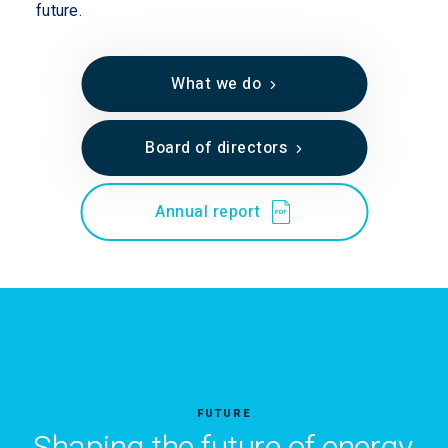
future.
What we do
Board of directors
Annual report
FUTURE
Shaping the future of energy