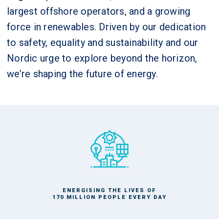
largest offshore operators, and a growing
force in renewables. Driven by our dedication
to safety, equality and sustainability and our
Nordic urge to explore beyond the horizon,
we’re shaping the future of energy.
ENERGISING THE LIVES OF
170 MILLION PEOPLE EVERY DAY