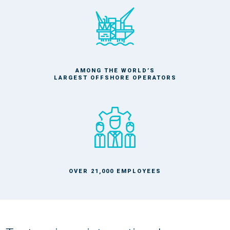
AMONG THE WORLD’S
LARGEST OFFSHORE OPERATORS
OVER 21,000 EMPLOYEES