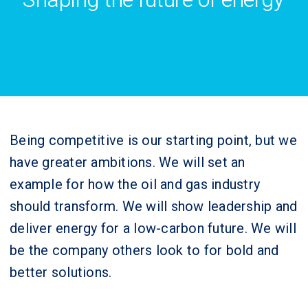
Being competitive is our starting point, but we
have greater ambitions. We will set an
example for how the oil and gas industry
should transform. We will show leadership and
deliver energy for a low-carbon future. We will
be the company others look to for bold and
better solutions.