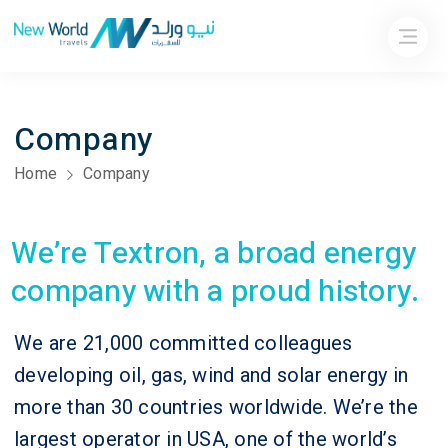
Company
Home
Company
We’re Textron, a broad energy
company with a proud history.
We are 21,000 committed colleagues
developing oil, gas, wind and solar energy in
more than 30 countries worldwide. We’re the
largest operator in USA, one of the world’s