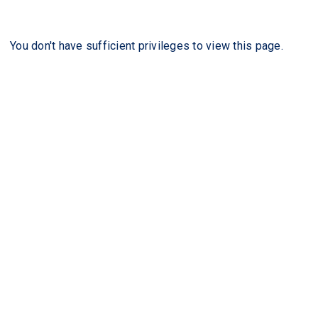
You don't have sufficient privileges to view this page.