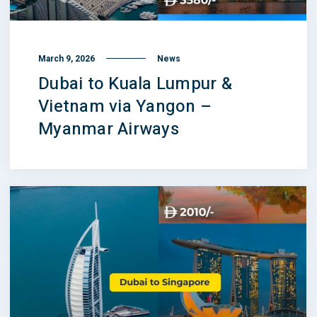
March 9, 2026
News
Dubai to Kuala Lumpur &
Vietnam via Yangon –
Myanmar Airways