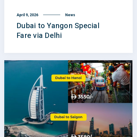
April 9, 2026
News
Dubai to Yangon Special
Fare via Delhi