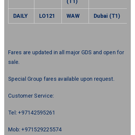
(T1)
DAILY
LO121
WAW
Dubai (T1)
Fares are updated in all major GDS and open for
sale.
Special Group fares available upon request.
Customer Service:
Tel: +97142595261
Mob: +971529225574