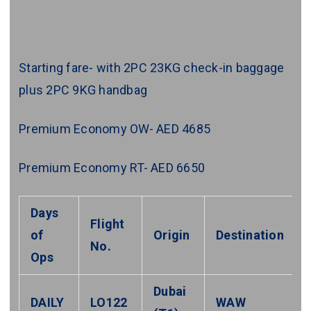
Starting fare- with 2PC 23KG check-in baggage
plus 2PC 9KG handbag
Premium Economy OW- AED 4685
Premium Economy RT- AED 6650
Days
Flight
of
Origin
Destination
No.
Ops
Dubai
DAILY
LO122
WAW