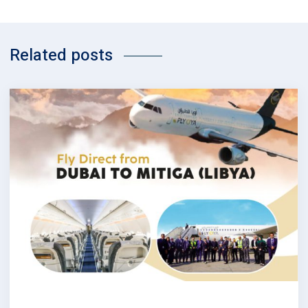
Related posts