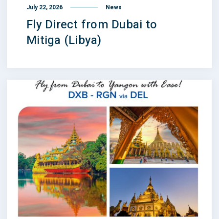
July 22, 2026
News
Fly Direct from Dubai to
Mitiga (Libya)