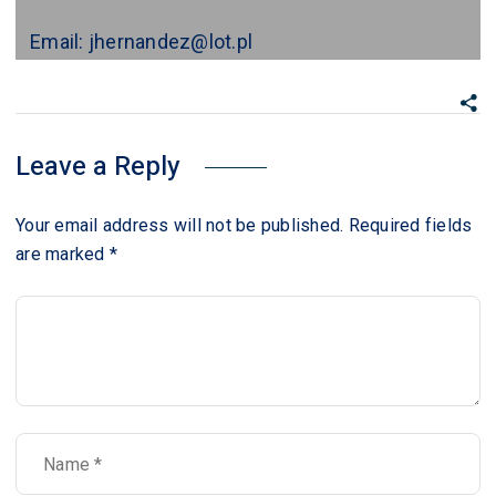
Email: jhernandez@lot.pl
Leave a Reply
Your email address will not be published.
Required fields
are marked
*