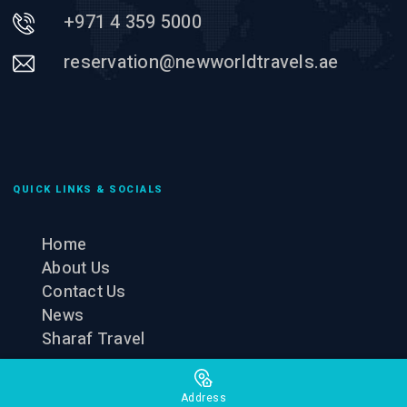
+971 4 359 5000
reservation@newworldtravels.ae
QUICK LINKS & SOCIALS
Home
About Us
Contact Us
News
Sharaf Travel
Address