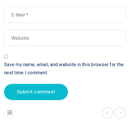
Save my name, email, and website in this browser for the
next time I comment.