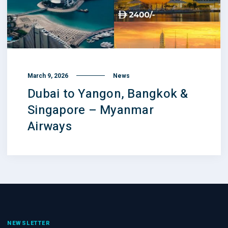
March 9, 2026
News
Dubai to Yangon, Bangkok &
Singapore – Myanmar
Airways
NEWSLETTER