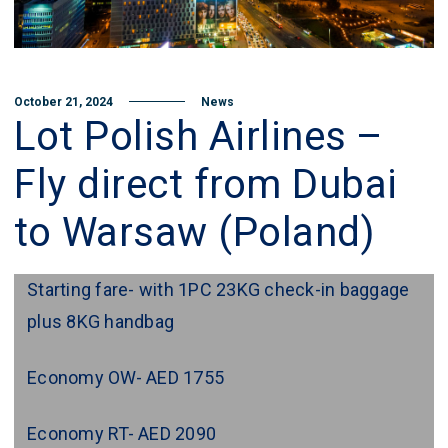
October 21, 2024
News
Lot Polish Airlines –
Fly direct from Dubai
to Warsaw (Poland)
Starting fare- with 1PC 23KG check-in baggage
plus 8KG handbag
Economy OW- AED 1755
Economy RT- AED 2090