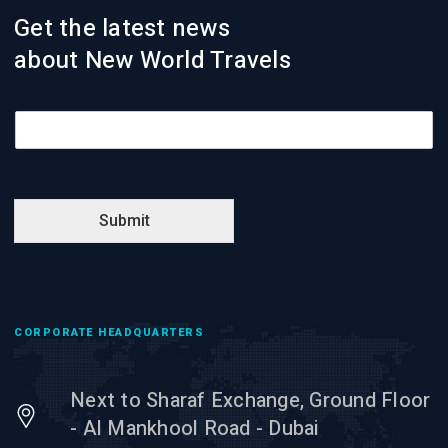
Get the latest news
about New World Travels
E
m
a
i
l
*
Submit
CORPORATE HEADQUARTERS
Next to Sharaf Exchange, Ground Floor
- Al Mankhool Road - Dubai