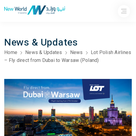
News & Updates
Home
News & Updates
News
Lot Polish Airlines
– Fly direct from Dubai to Warsaw (Poland)